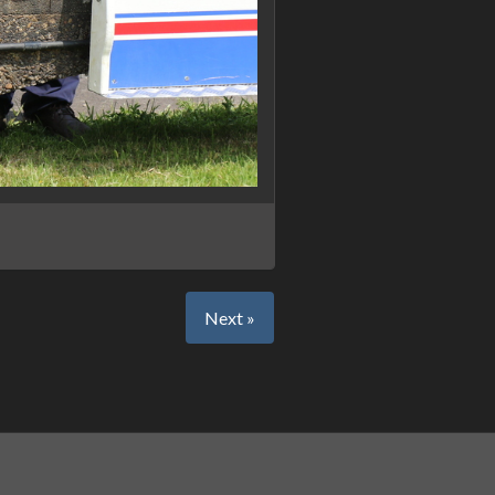
Next »