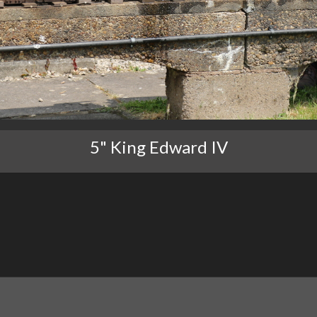
5" King Edward IV