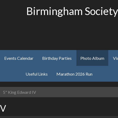
Birmingham Society
Events Calendar
Birthday Parties
Photo Album
Vi
Useful Links
Marathon 2026 Run
5" King Edward IV
IV