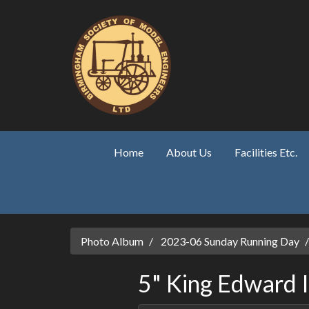
Skip to main content
Home
About Us
Facilities Etc.
Photo Album
2023-06 Sunday Running Day
5" King Edward 