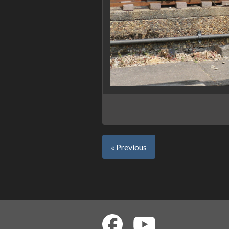
« Previous