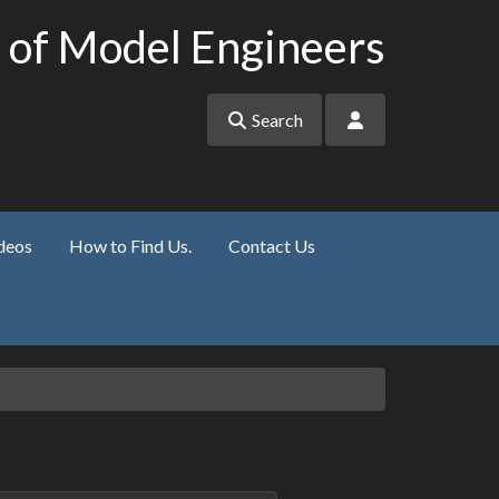
 of Model Engineers
Search
deos
How to Find Us.
Contact Us