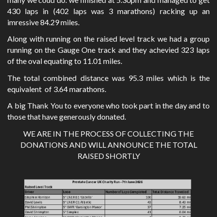
430 laps in (402 laps was 3 marathons) racking up an
imressive 84.29 miles.
Along with running on the raised level track we had a group
running on the Gauge One track and they achevied 323 laps
of the oval equating to 11.01 miles.
The total combined distance was 95.3 miles which is the
equivalent of 3.64 marathons.
A big Thank You to everyone who took part in the day and to
those that have generously donated.
WE ARE IN THE PROCESS OF COLLECTING THE
DONATIONS AND WILL ANNOUNCE THE TOTAL
RAISED SHORTLY