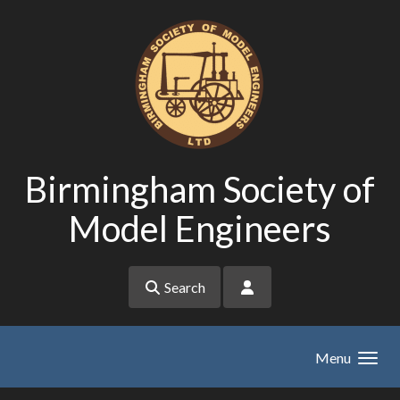
Skip to main content
Birmingham Society of
Model Engineers
Search
Menu