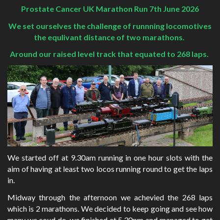
Prostate Cancer UK Marathon Run 7th June 2026
We set ourselves the challenge of runnning locomotives
the equlivant distance of two marathons.
Around our raised level track that equated to 268 laps.
We started off at 9.30am running in one hour slots with the
aim of having at least two locos running round to get the laps
in.
Midway through the afternoon we achevied the 268 laps
which is 2 marathons. We decided to keep going and see how
many we coud do. we finished at 5.30pm and managed to get