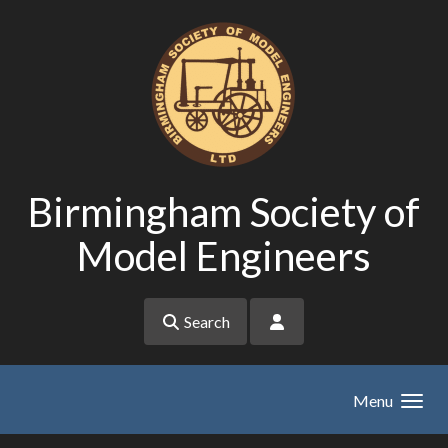
Skip to main content
Birmingham Society of
Model Engineers
Search
Menu