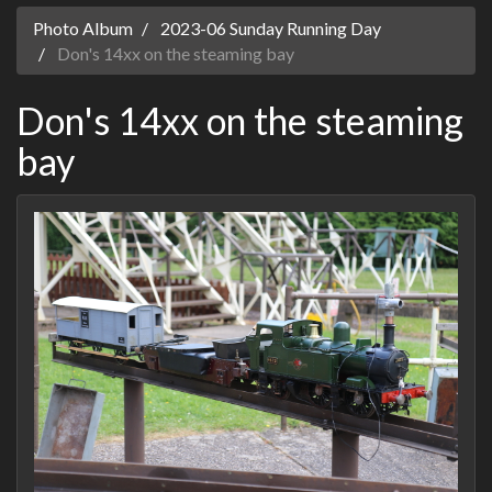
Photo Album
2023-06 Sunday Running Day
Don's 14xx on the steaming bay
Don's 14xx on the steaming
bay