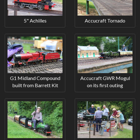
5" Achilles
Accucraft Tornado
G1 Midland Compound
Accucraft GWR Mogul
built from Barrett Kit
on its first outing