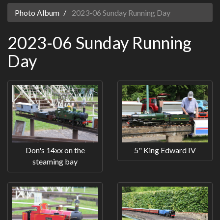
Photo Album
2023-06 Sunday Running Day
2023-06 Sunday Running
Day
Don's 14xx on the
5" King Edward IV
steaming bay