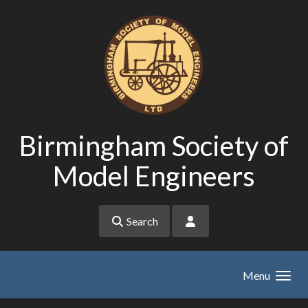
Skip to main content
Birmingham Society of
Model Engineers
Search
Menu