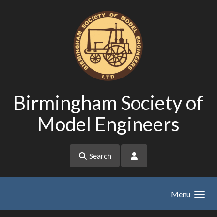
Skip to main content
Birmingham Society of
Model Engineers
Search
Menu