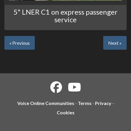
5" LNER C1 on express passenger
service
« Previous
Next »
Voice Online Communities
-
Terms
-
Privacy
-
Cookies