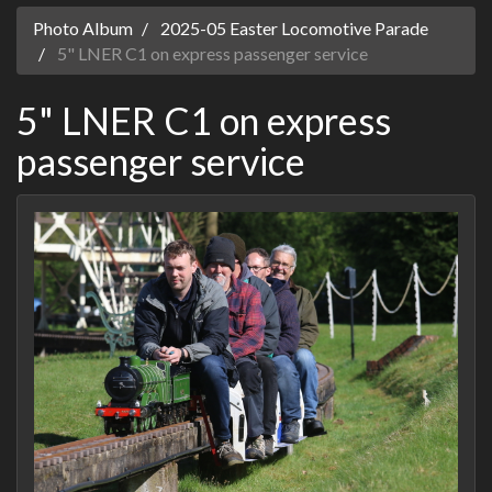
Photo Album
2025-05 Easter Locomotive Parade
5" LNER C1 on express passenger service
5" LNER C1 on express
passenger service