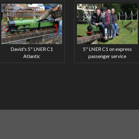
David's 5" LNER C1
5" LNER C1 on express
Atlantic
passenger service