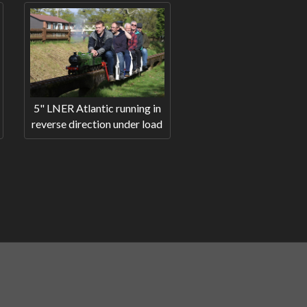
5" LNER Atlantic running in
reverse direction under load