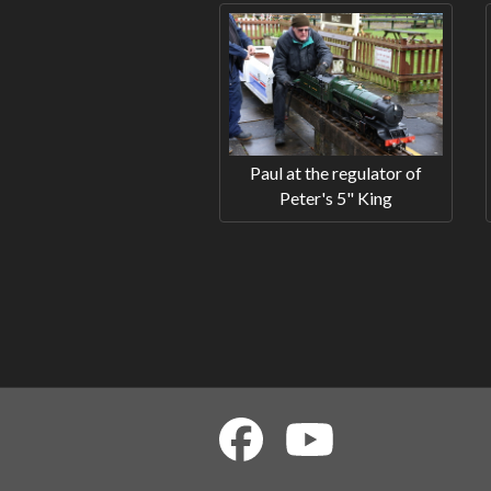
Paul at the regulator of
Peter's 5" King