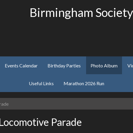
Birmingham Society
Events Calendar
Birthday Parties
Photo Album
Vi
Useful Links
Marathon 2026 Run
rade
Locomotive Parade