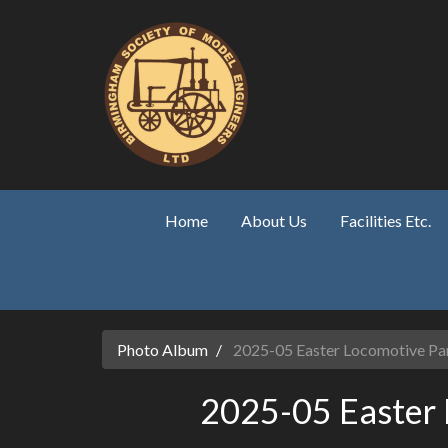
Skip to main content
Home
About Us
Facilities Etc.
Photo Album
2025-05 Easter Locomotive Pa
2025-05 Easter 