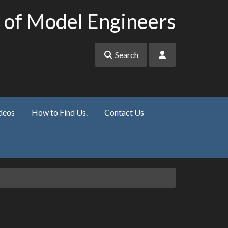
 of Model Engineers
Search
deos
How to Find Us.
Contact Us