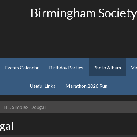
Birmingham Society
Events Calendar
Birthday Parties
Photo Album
Vi
Useful Links
Marathon 2026 Run
B1, Simplex, Dougal
gal