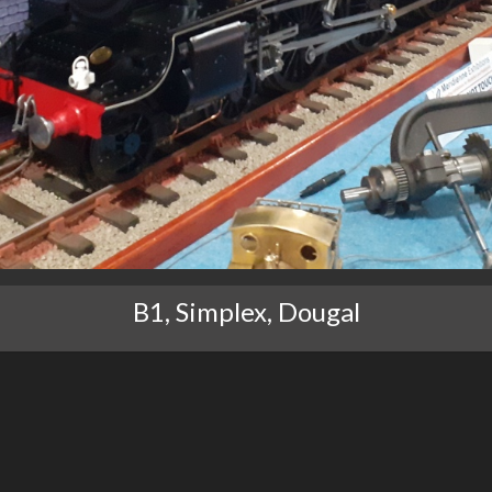
B1, Simplex, Dougal