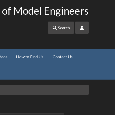
 of Model Engineers
Search
deos
How to Find Us.
Contact Us