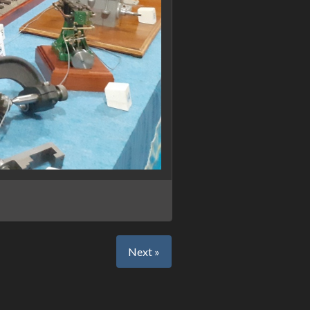
Next »