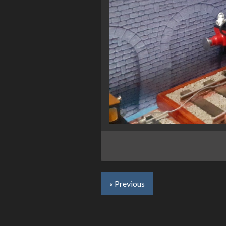
« Previous