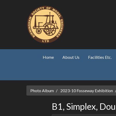
Skip to main content
Home
About Us
Facilities Etc.
Photo Album
2023-10 Fosseway Exhibition
B1, Simplex, Dou