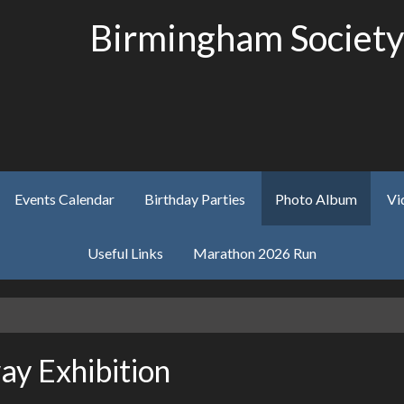
Birmingham Society
Events Calendar
Birthday Parties
Photo Album
Vi
Useful Links
Marathon 2026 Run
y Exhibition