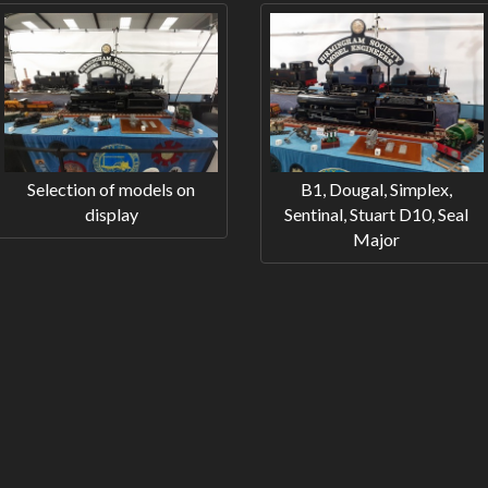
Selection of models on
B1, Dougal, Simplex,
display
Sentinal, Stuart D10, Seal
Major