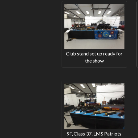
Club stand set up ready for
the show
9F, Class 37, LMS Patriots,