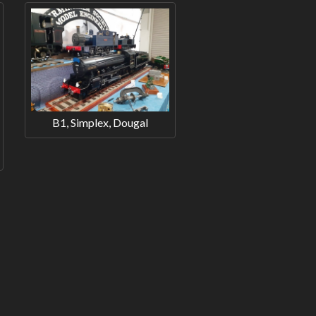
B1, Simplex, Dougal