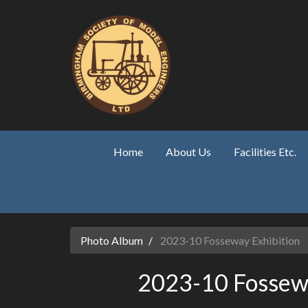
Skip to main content
Home
About Us
Facilities Etc.
Photo Album
2023-10 Fosseway Exhibition
2023-10 Fossewa