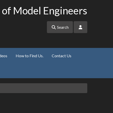
 of Model Engineers
Search
deos
How to Find Us.
Contact Us