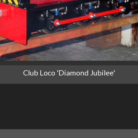
Club Loco 'Diamond Jubilee'