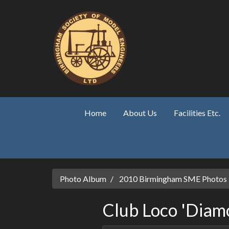
Skip to main content
Home
About Us
Facilities Etc.
Photo Album
2010 Birmingham SME Photos
Club Loco 'Diamo