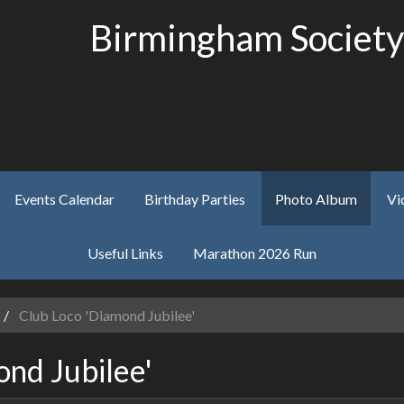
Birmingham Society
Events Calendar
Birthday Parties
Photo Album
Vi
Useful Links
Marathon 2026 Run
Club Loco 'Diamond Jubilee'
nd Jubilee'