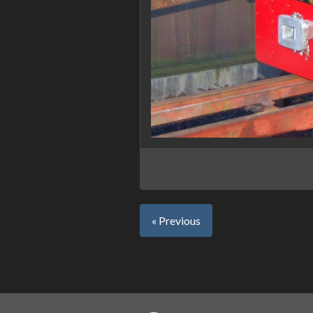
« Previous