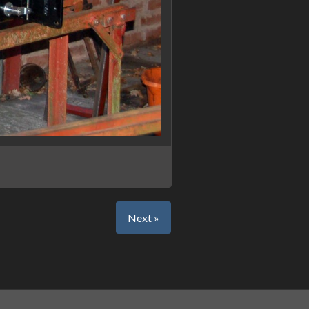
Next »