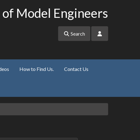
 of Model Engineers
Search
deos
How to Find Us.
Contact Us