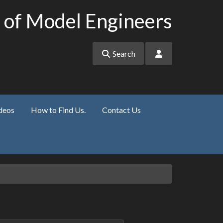
 of Model Engineers
Search
deos
How to Find Us.
Contact Us