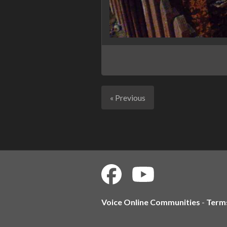
« Previous
Voice Online Communities
-
Term