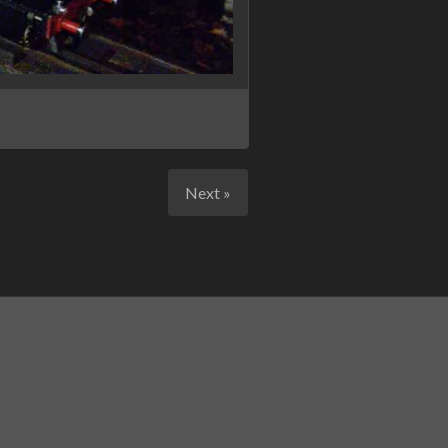
Next »