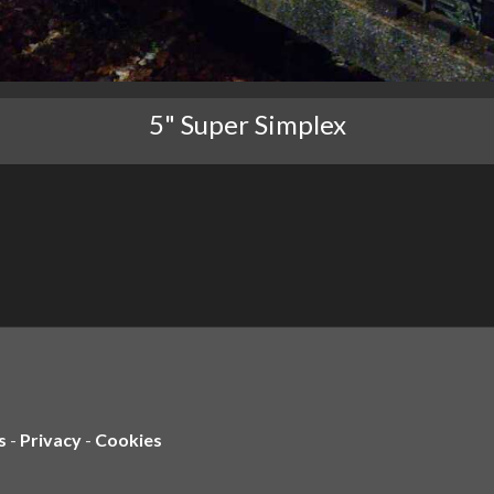
5" Super Simplex
s
-
Privacy
-
Cookies