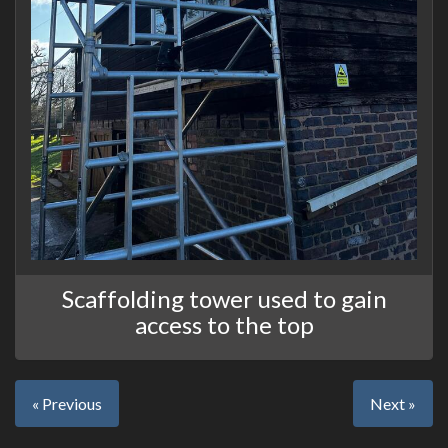
Scaffolding tower used to gain
access to the top
« Previous
Next »