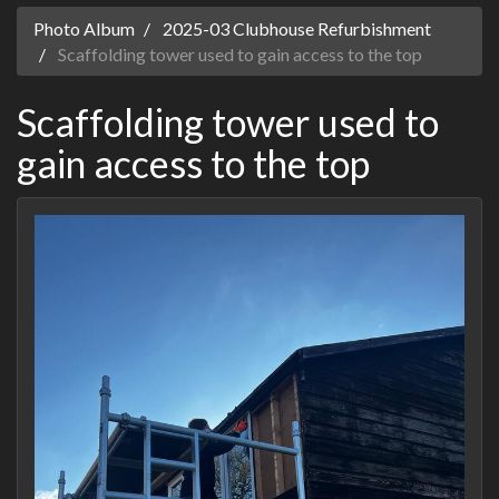
Photo Album
2025-03 Clubhouse Refurbishment
Scaffolding tower used to gain access to the top
Scaffolding tower used to
gain access to the top