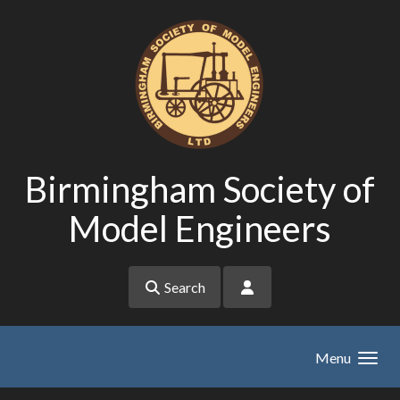
Skip to main content
Birmingham Society of
Model Engineers
Search
Menu