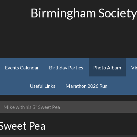
Birmingham Society
Events Calendar
Birthday Parties
Photo Album
Vi
Useful Links
Marathon 2026 Run
Mike with his 5" Sweet Pea
 Sweet Pea