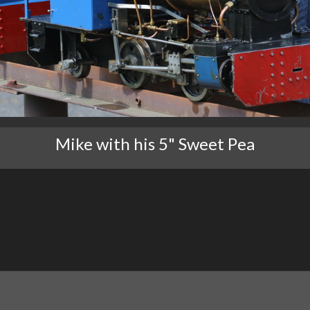
Mike with his 5" Sweet Pea