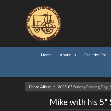
Skip to main content
Home
About Us
Facilities Etc.
Photo Album
2025-05 Sunday Running Day
Mike with his 5"