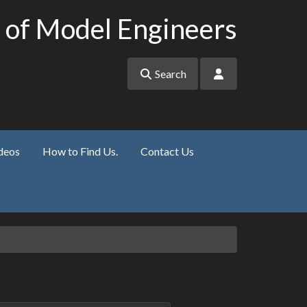
 of Model Engineers
Search
deos
How to Find Us.
Contact Us