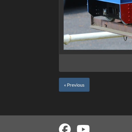
« Previous