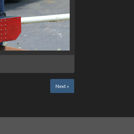
Next »