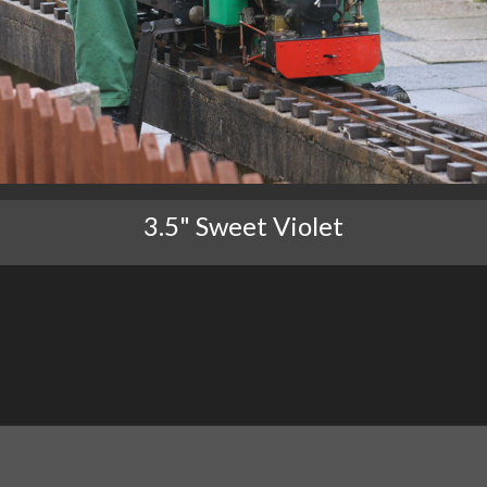
3.5" Sweet Violet