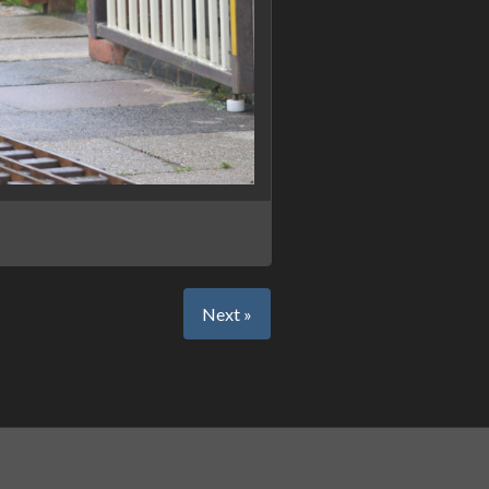
Next »