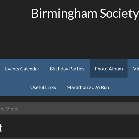
Birmingham Society
Events Calendar
Birthday Parties
Photo Album
Vi
Useful Links
Marathon 2026 Run
et Violet
t