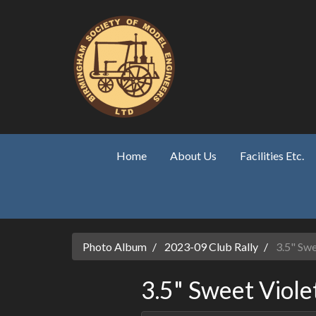
Skip to main content
Home
About Us
Facilities Etc.
Photo Album
2023-09 Club Rally
3.5" Swe
3.5" Sweet Viole