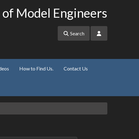
 of Model Engineers
Search
deos
How to Find Us.
Contact Us