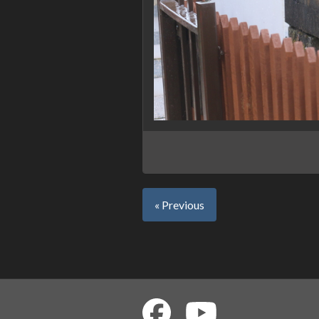
« Previous