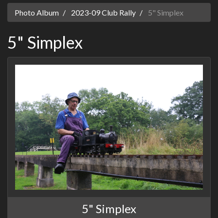
Photo Album
2023-09 Club Rally
5" Simplex
5" Simplex
5" Simplex