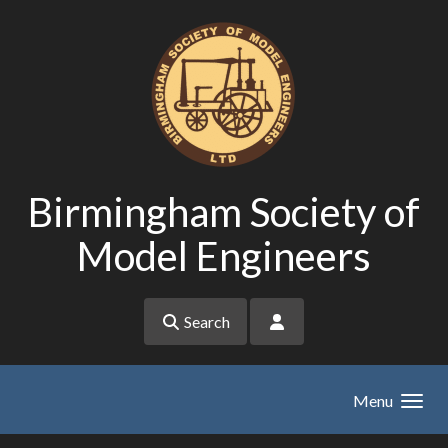
Skip to main content
Birmingham Society of
Model Engineers
Search
Menu