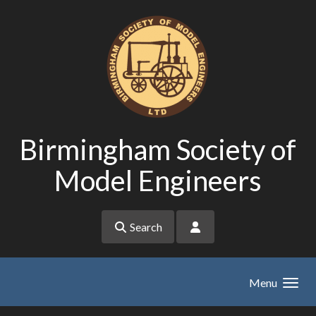
Skip to main content
Birmingham Society of
Model Engineers
Search
Menu