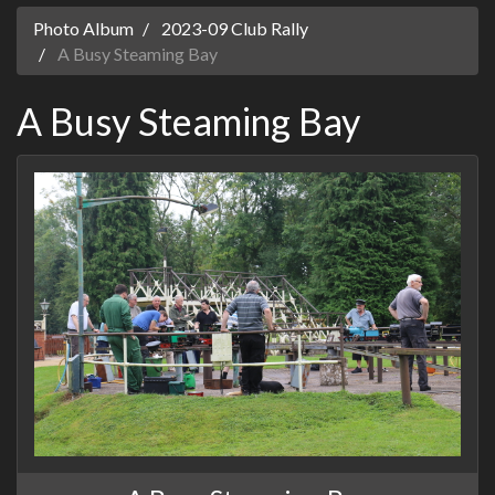
Photo Album
2023-09 Club Rally
A Busy Steaming Bay
A Busy Steaming Bay