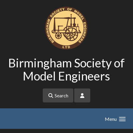
Skip to main content
Birmingham Society of
Model Engineers
Search
Menu