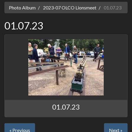
Photo Album
2023-07 OLCO Lionsmeet
01.07.23
01.07.23
01.07.23
« Previous
Next »