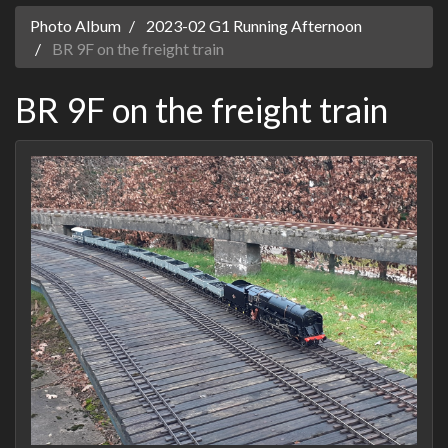
Photo Album
2023-02 G1 Running Afternoon
BR 9F on the freight train
BR 9F on the freight train