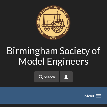
Skip to main content
Birmingham Society of
Model Engineers
Search
Menu