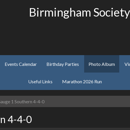
Birmingham Society
Events Calendar
Birthday Parties
Photo Album
Vi
Useful Links
Marathon 2026 Run
auge 1 Southern 4-4-0
n 4-4-0