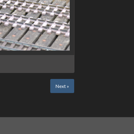
Next »