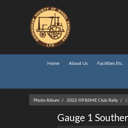
Skip to main content
Home
About Us
Facilities Etc.
Photo Album
2022-09 BSME Club Rally
G
Gauge 1 Souther