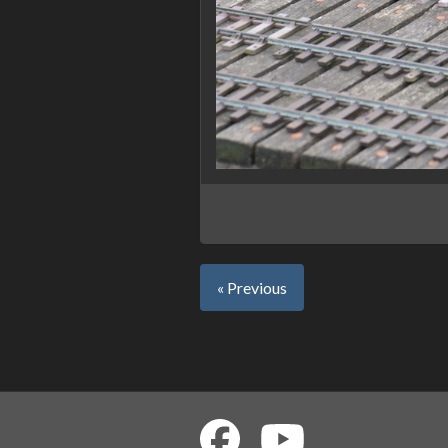
« Previous