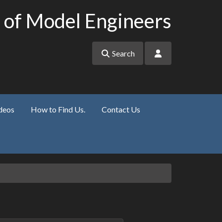
 of Model Engineers
Search
deos
How to Find Us.
Contact Us