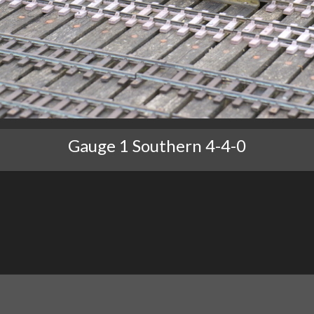
Gauge 1 Southern 4-4-0