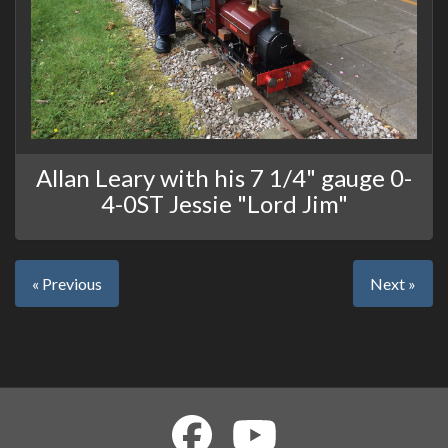
Allan Leary with his 7 1/4" gauge 0-
4-0ST Jessie "Lord Jim"
« Previous
Next »