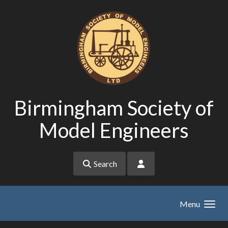
Skip to main content
Birmingham Society of
Model Engineers
Search
Menu