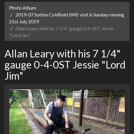
Photo Album
2019-07 Sutton Coldfield SME visit & Sunday running
21st July 2019
Allan Leary with his 7 1/4" gauge 0-4-0ST Jessie
"Lord Jim"
Allan Leary with his 7 1/4"
gauge 0-4-0ST Jessie "Lord
Jim"