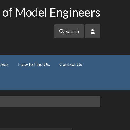
 of Model Engineers
Search
deos
How to Find Us.
Contact Us