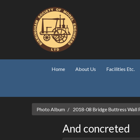
Skip to main content
Home
About Us
Facilities Etc.
Photo Album
2018-08 Bridge Buttress Wall 
And concreted