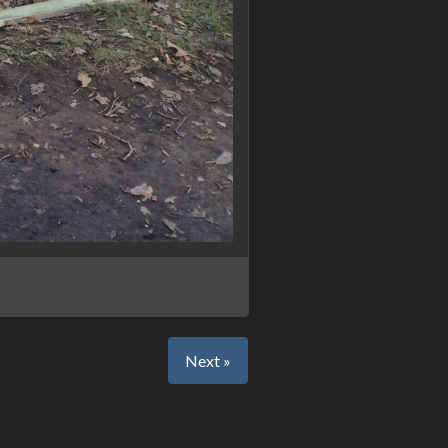
Next »