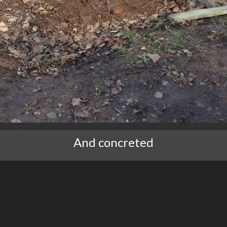
And concreted