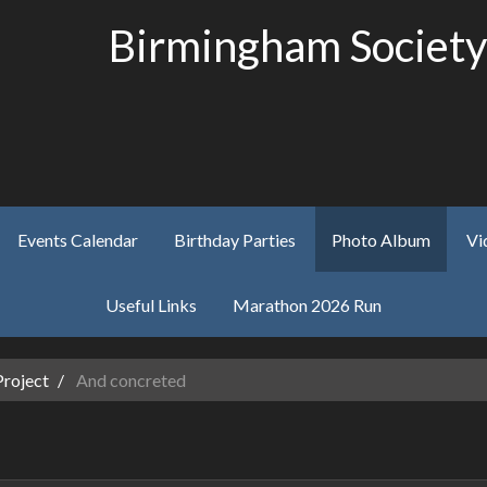
Birmingham Society
Events Calendar
Birthday Parties
Photo Album
Vi
Useful Links
Marathon 2026 Run
Project
And concreted