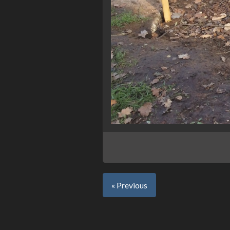
« Previous