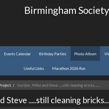
Birmingham Society
Events Calendar
Birthday Parties
Photo Album
Vi
Useful Links
Marathon 2026 Run
Project
Gordon , Mike and Steve .....still cleaning bricks........
teve .....still cleaning bricks.....