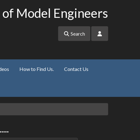
 of Model Engineers
Search
deos
How to Find Us.
Contact Us
...