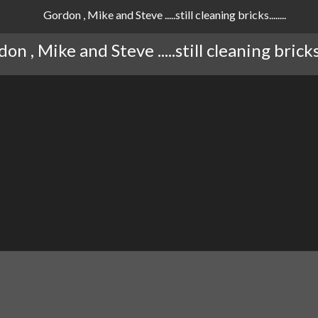
on , Mike and Steve .....still cleaning bricks...