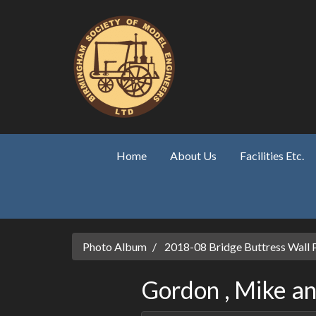
Skip to main content
Home
About Us
Facilities Etc.
Photo Album
2018-08 Bridge Buttress Wall 
Gordon , Mike and S