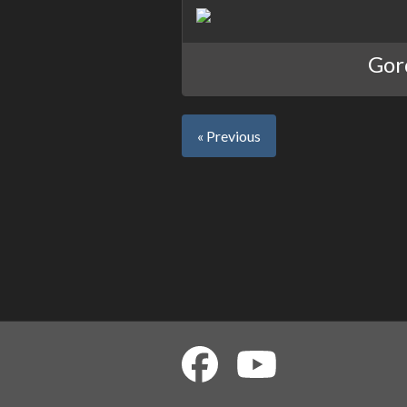
Gord
« Previous