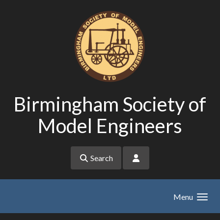
Skip to main content
Birmingham Society of
Model Engineers
Search
Menu