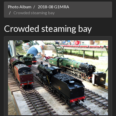
Photo Album
2018-08 G1MRA
Crowded steaming bay
Crowded steaming bay