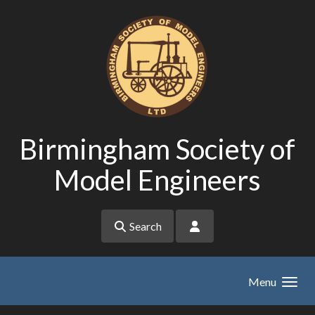
Skip to main content
Birmingham Society of
Model Engineers
Search
Menu