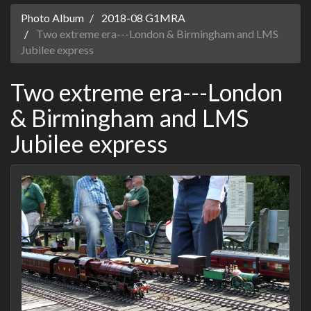
Photo Album
2018-08 G1MRA
Two extreme era---London & Birmingham and LMS
Jubilee express
Two extreme era---London
& Birmingham and LMS
Jubilee express