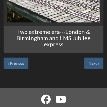
Two extreme era---London &
Birmingham and LMS Jubilee
express
« Previous
Next »