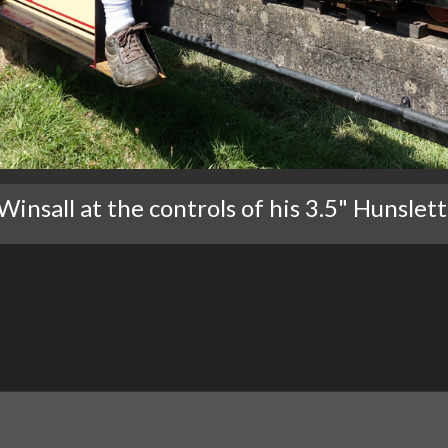
insall at the controls of his 3.5" Hunslett 