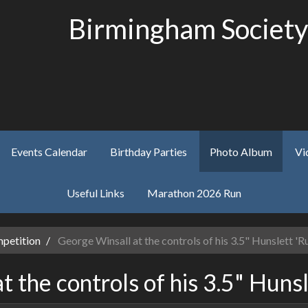
Birmingham Society
Events Calendar
Birthday Parties
Photo Album
Vi
Useful Links
Marathon 2026 Run
petition
George Winsall at the controls of his 3.5" Hunslett 'Ru
 the controls of his 3.5" Hunsl