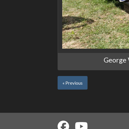
George W
« Previous