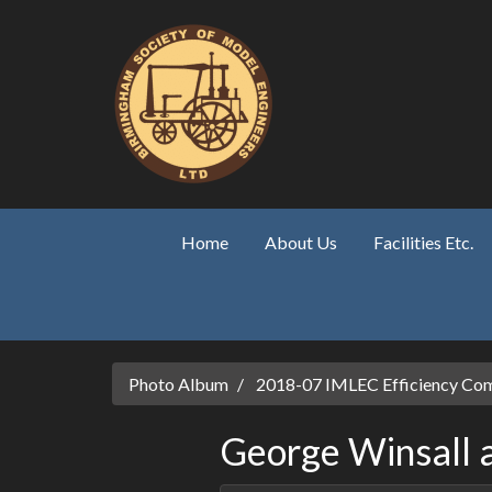
Skip to main content
Home
About Us
Facilities Etc.
Photo Album
2018-07 IMLEC Efficiency Com
George Winsall at