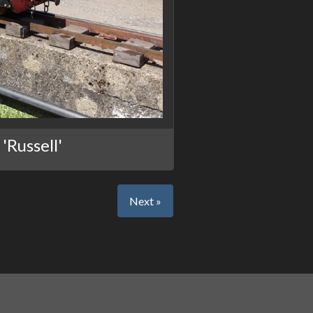
'Russell'
Next »