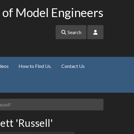
 of Model Engineers
Search
deos
How to Find Us.
Contact Us
ssell'
ett 'Russell'