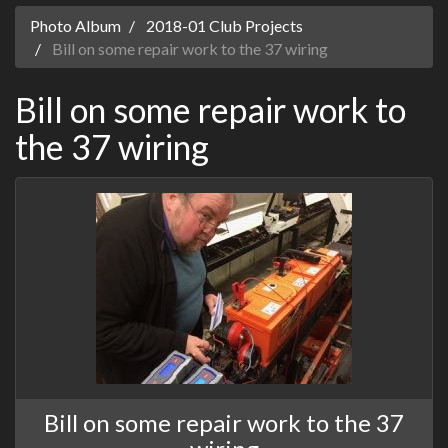
Photo Album
2018-01 Club Projects
Bill on some repair work to the 37 wiring
Bill on some repair work to
the 37 wiring
Bill on some repair work to the 37