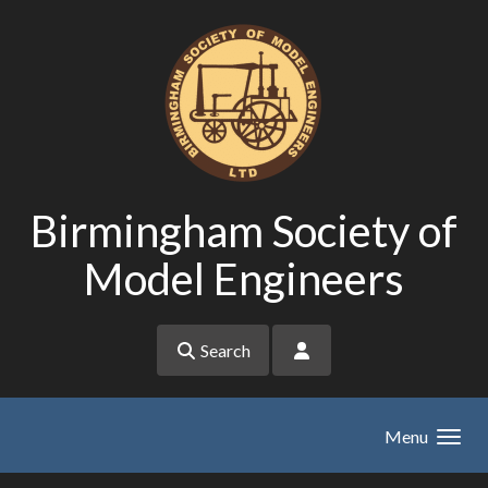
Skip to main content
Birmingham Society of
Model Engineers
Search
Menu