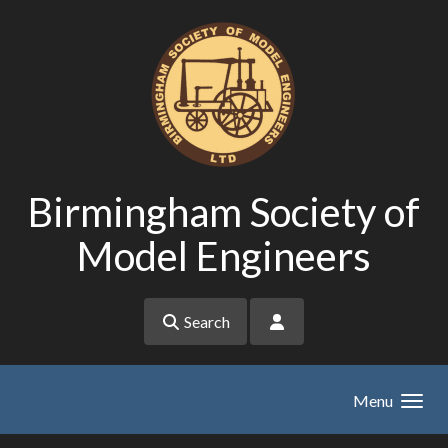
Skip to main content
Birmingham Society of
Model Engineers
Search
Menu