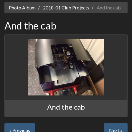
Photo Album
2018-01 Club Projects
And the cab
And the cab
And the cab
« Previous
Next »