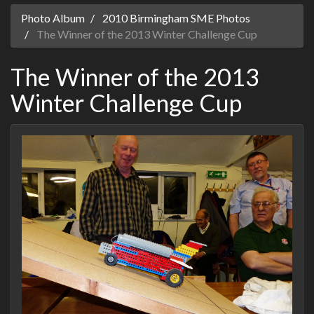
Photo Album
2010 Birmingham SME Photos
The Winner of the 2013 Winter Challenge Cup
The Winner of the 2013
Winter Challenge Cup