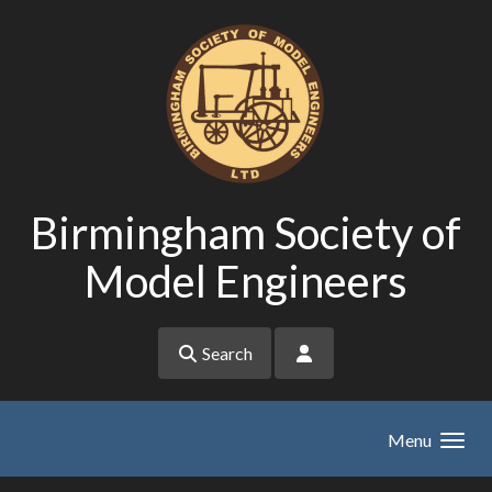
Skip to main content
Birmingham Society of
Model Engineers
Search
Menu