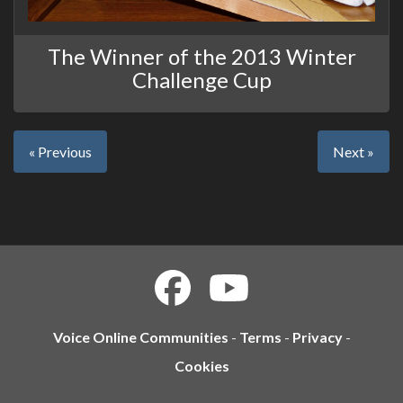
The Winner of the 2013 Winter
Challenge Cup
« Previous
Next »
Voice Online Communities
-
Terms
-
Privacy
-
Cookies