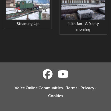
Steaming Up
11th Jan - A frosty
morning
Voice Online Communities
-
Terms
-
Privacy
-
Cookies