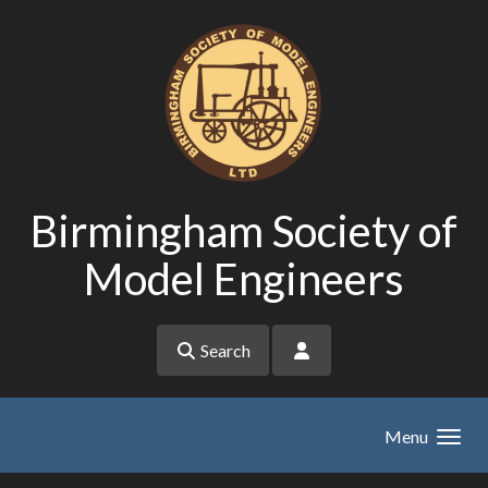
Skip to main content
Birmingham Society of
Model Engineers
Search
Menu