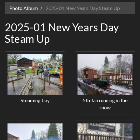
Photo Album
2025-01 New Years Day Steam Up
2025-01 New Years Day
Steam Up
Steaming bay
5th Jan running in the
snow