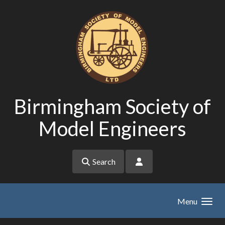
Skip to main content
Birmingham Society of
Model Engineers
Search
Menu