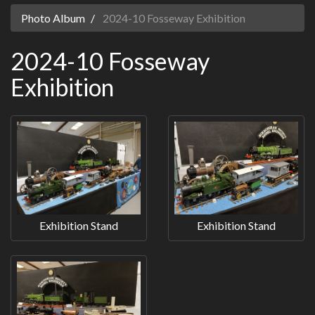
Photo Album
2024-10 Fosseway Exhibition
2024-10 Fosseway
Exhibition
Exhibition Stand
Exhibition Stand