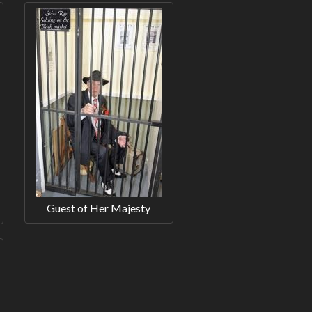
Guest of Her Majesty