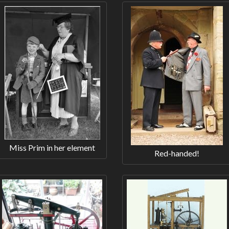
Miss Prim in her element
Red-handed!