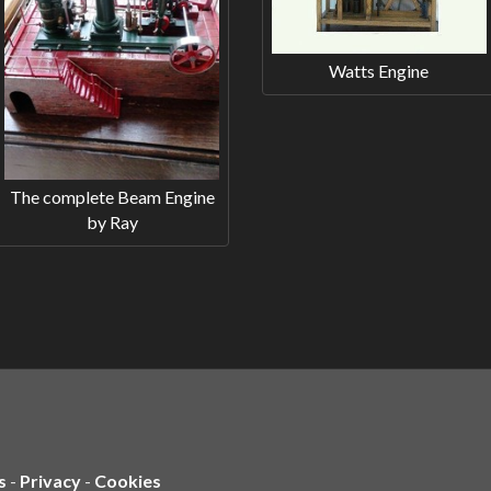
Watts Engine
The complete Beam Engine
by Ray
s
-
Privacy
-
Cookies