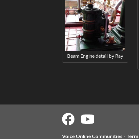
Beam Engine detail by Ray
Voice Online Communities
-
Term