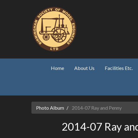
Skip to main content
Home
About Us
Facilities Etc.
Photo Album
2014-07 Ray and Penny
2014-07 Ray an