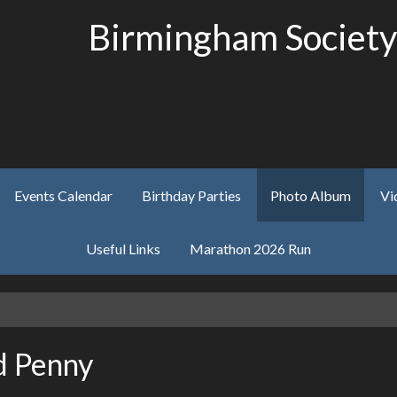
Birmingham Society
Events Calendar
Birthday Parties
Photo Album
Vi
Useful Links
Marathon 2026 Run
d Penny