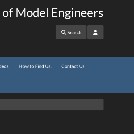
 of Model Engineers
Search
deos
How to Find Us.
Contact Us