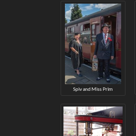
Spiv and Miss Prim