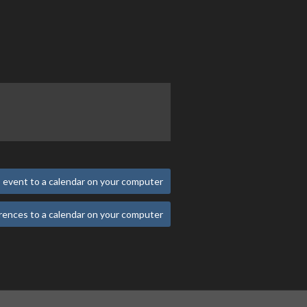
 event to a calendar on your computer
rences to a calendar on your computer