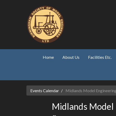
Skip to main content
Home
About Us
Facilities Etc.
Events Calendar
Midlands Model Engineering
Midlands Model 