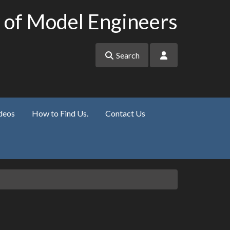
 of Model Engineers
Search
deos
How to Find Us.
Contact Us