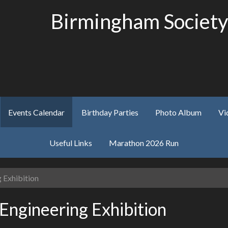
Birmingham Society
Events Calendar
Birthday Parties
Photo Album
Vi
Useful Links
Marathon 2026 Run
 Exhibition
Engineering Exhibition