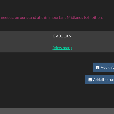
eet us, on our stand at this important Midlands Exhibition.
CV31 1XN
(view map)
Add this
Add all occur