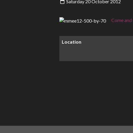
Saturday 20 October 2012
Come and m
Location