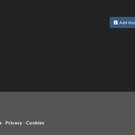
Add this
s
-
Privacy
-
Cookies