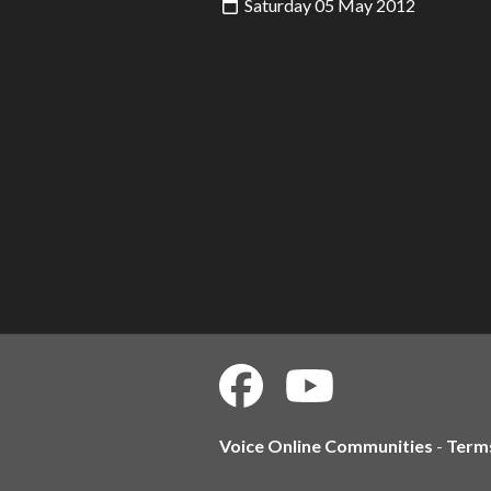
Saturday 05 May 2012
Voice Online Communities
-
Term