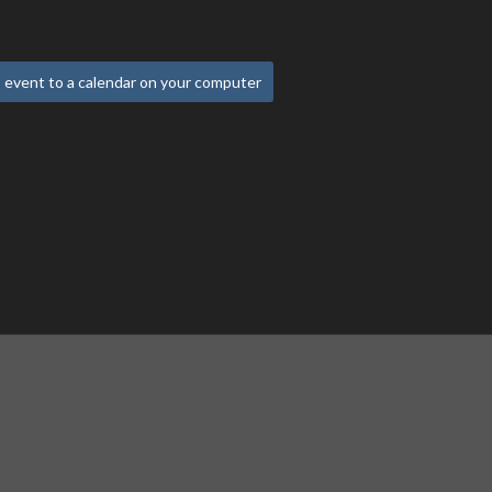
 event to a calendar on your computer