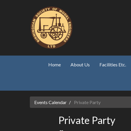
Skip to main content
Home
About Us
Facilities Etc.
Events Calendar
Private Party
Private Party