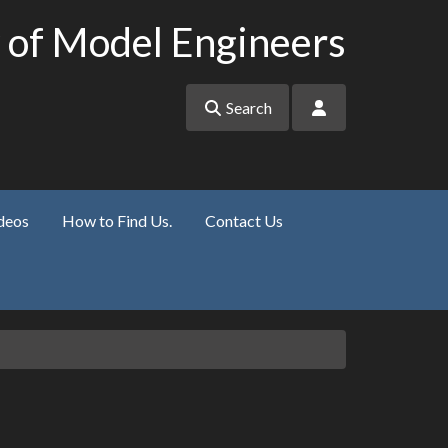
 of Model Engineers
Search
deos
How to Find Us.
Contact Us