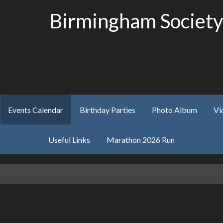
Birmingham Society
Events Calendar
Birthday Parties
Photo Album
Vi
Useful Links
Marathon 2026 Run