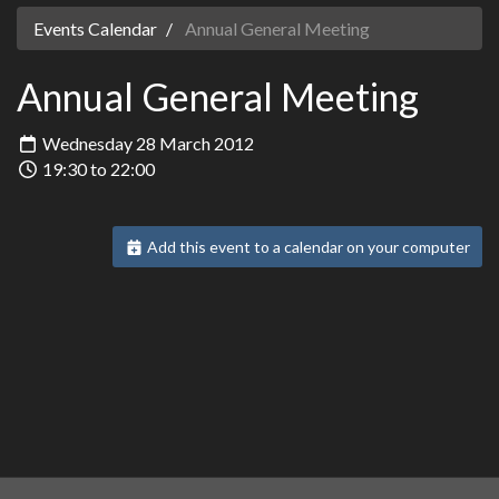
Events Calendar
Annual General Meeting
Annual General Meeting
Wednesday 28 March 2012
19:30 to 22:00
Add this event to a calendar on your computer