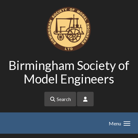
Skip to main content
Birmingham Society of
Model Engineers
Search
Menu