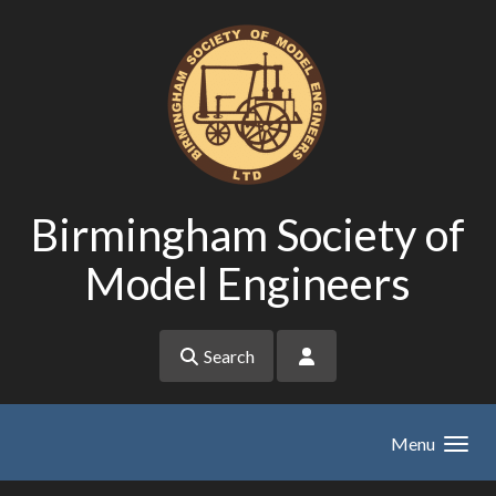
Skip to main content
Birmingham Society of
Model Engineers
Search
Menu