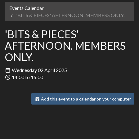
Events Calendar
'BITS & PIECES' AFTERNOON. MEMBERS ONLY.
'BITS & PIECES'
AFTERNOON. MEMBERS
ONLY.
Wednesday 02 April 2025
14:00 to 15:00
Add this event to a calendar on your computer