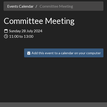
Events Calendar
Committee Meeting
Committee Meeting
Sunday 28 July 2024
11:00 to 13:00
Add this event to a calendar on your computer