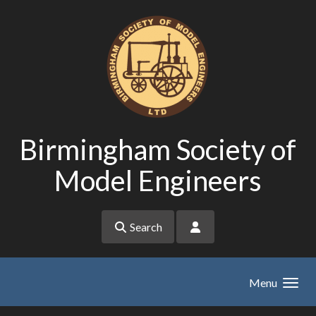
Skip to main content
Birmingham Society of
Model Engineers
Search
Menu