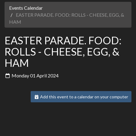
Events Calendar
EASTER PARADE. FOOD: ROLLS - CHEESE, EGG, &
HAM
EASTER PARADE. FOOD:
ROLLS - CHEESE, EGG, &
HAM
Monday 01 April 2024
Add this event to a calendar on your computer