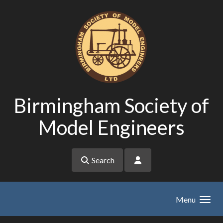
Skip to main content
Birmingham Society of
Model Engineers
Search
Menu