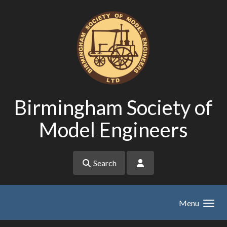
Skip to main content
Birmingham Society of
Model Engineers
Search
Menu