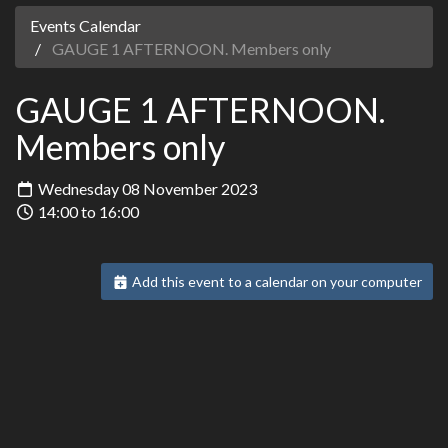
Events Calendar
GAUGE 1 AFTERNOON. Members only
GAUGE 1 AFTERNOON.
Members only
Wednesday 08 November 2023
14:00 to 16:00
Add this event to a calendar on your computer