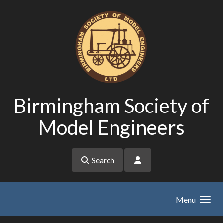
Skip to main content
Birmingham Society of
Model Engineers
Search
Menu