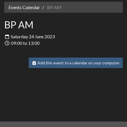
Events Calendar
BP AM
BP AM
Saturday 24 June 2023
09:00 to 13:00
Add this event to a calendar on your computer