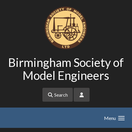
Skip to main content
Birmingham Society of
Model Engineers
Search
Menu