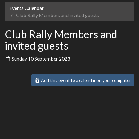
Events Calendar
Club Rally Members and invited guests
Club Rally Members and
invited guests
Sunday 10 September 2023
Add this event to a calendar on your computer