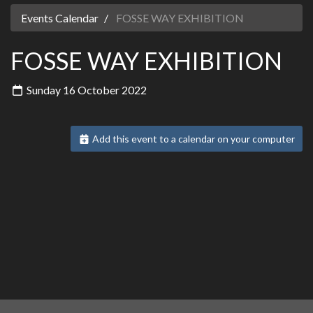
Events Calendar
FOSSE WAY EXHIBITION
FOSSE WAY EXHIBITION
Sunday 16 October 2022
Add this event to a calendar on your computer