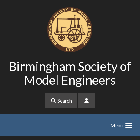
Skip to main content
Birmingham Society of
Model Engineers
Search
Menu