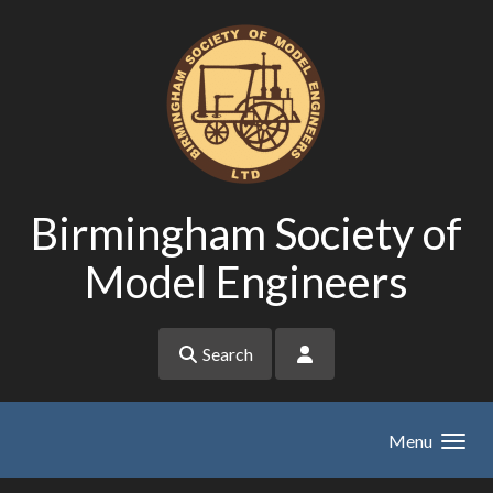
Skip to main content
Birmingham Society of
Model Engineers
Search
Menu