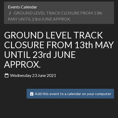
Events Calendar
GROUND LEVEL TRACK CLOSURE FROM 13th
MAY UNTIL 23rd JUNE APPROX.
GROUND LEVEL TRACK
CLOSURE FROM 13th MAY
UNTIL 23rd JUNE
APPROX.
Wednesday 23 June 2021
Add this event to a calendar on your computer