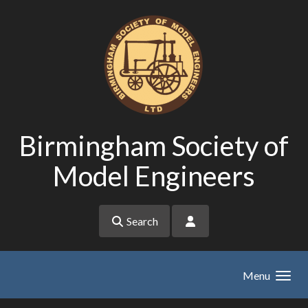
Skip to main content
Birmingham Society of
Model Engineers
Search
Menu