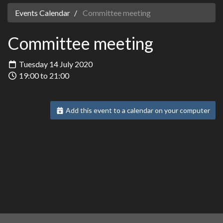
Events Calendar
Committee meeting
Committee meeting
Tuesday 14 July 2020
19:00 to 21:00
Add this event to a calendar on your computer