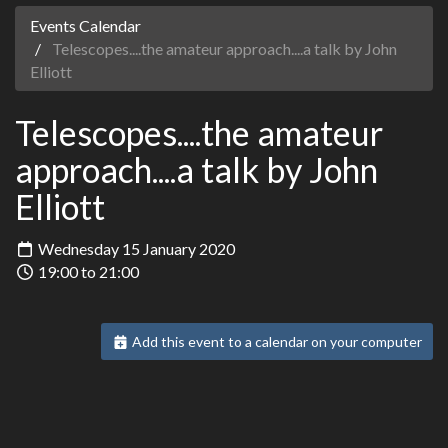
Events Calendar
Telescopes....the amateur approach....a talk by John
Elliott
Telescopes....the amateur
approach....a talk by John
Elliott
Wednesday 15 January 2020
19:00 to 21:00
Add this event to a calendar on your computer