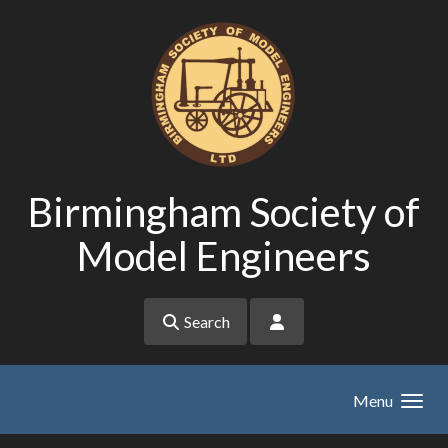
Skip to main content
Birmingham Society of
Model Engineers
Search
Menu