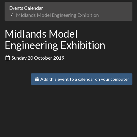
Events Calendar
Midlands Model Engineering Exhibition
Midlands Model
Engineering Exhibition
Sunday 20 October 2019
Add this event to a calendar on your computer