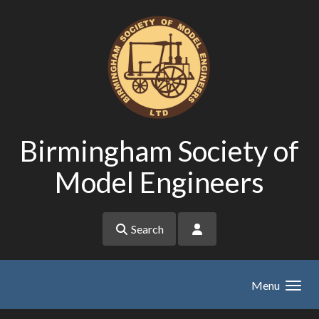
Skip to main content
Birmingham Society of
Model Engineers
Search
Menu