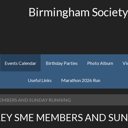
Birmingham Society
Events Calendar
Birthday Parties
Photo Album
Vi
Useful Links
Marathon 2026 Run
 MEMBERS AND SUNDAY RUNNING
ELEY SME MEMBERS AND SU