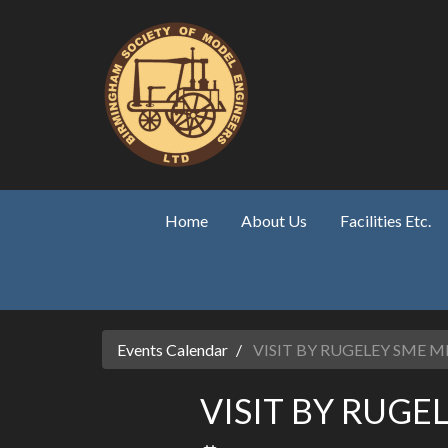
Skip to main content
Home
About Us
Facilities Etc.
Events Calendar
VISIT BY RUGELEY SME
VISIT BY RUG