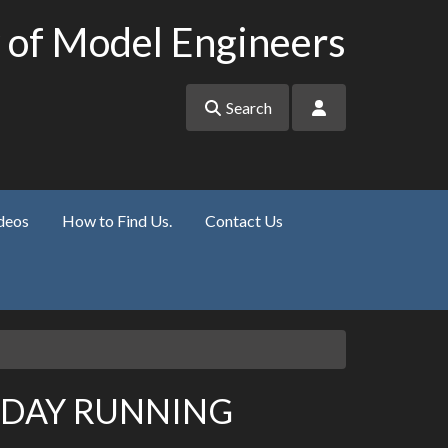
 of Model Engineers
Search
deos
How to Find Us.
Contact Us
NDAY RUNNING