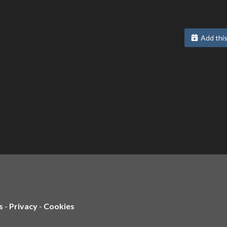
Add this
s
-
Privacy
-
Cookies