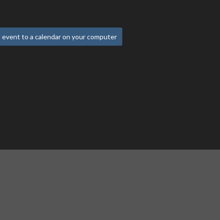
 event to a calendar on your computer