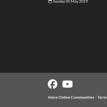
Sunday 05 May 2019
Voice Online Communities
-
Term