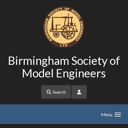
Skip to main content
Birmingham Society of
Model Engineers
Search
Menu