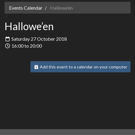
Events Calendar
Hallowe’en
Hallowe’en
Saturday 27 October 2018
16:00 to 20:00
Add this event to a calendar on your computer