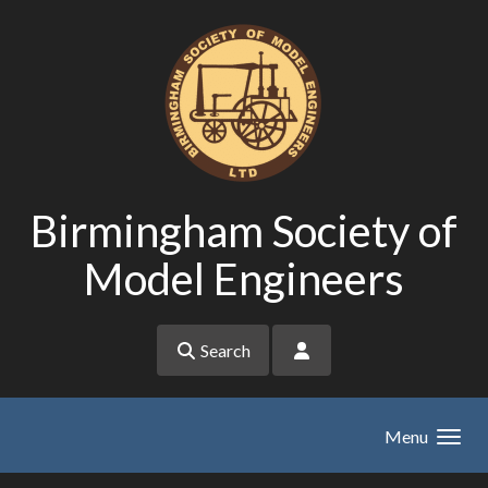
Skip to main content
Birmingham Society of
Model Engineers
Search
Menu