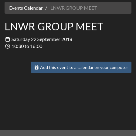
Events Calendar
LNWR GROUP MEET
LNWR GROUP MEET
Saturday 22 September 2018
10:30 to 16:00
Add this event to a calendar on your computer