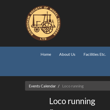
Skip to main content
Home
About Us
Facilities Etc.
Events Calendar
Loco running
Loco running