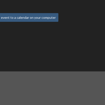
 event to a calendar on your computer