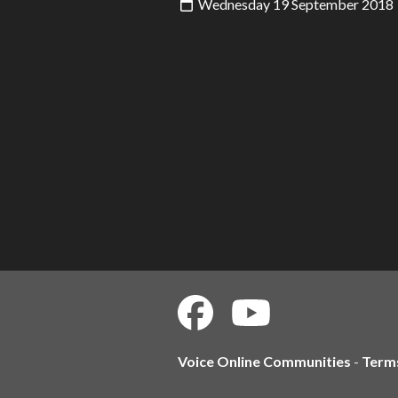
Wednesday 19 September 2018
Voice Online Communities
-
Term