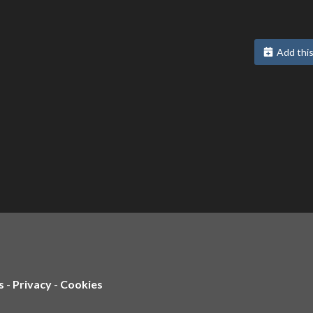
Add this
s
-
Privacy
-
Cookies