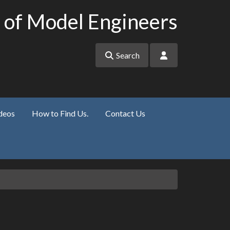
 of Model Engineers
Search
deos
How to Find Us.
Contact Us