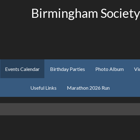
Birmingham Society
Events Calendar
Birthday Parties
Photo Album
Vi
Useful Links
Marathon 2026 Run