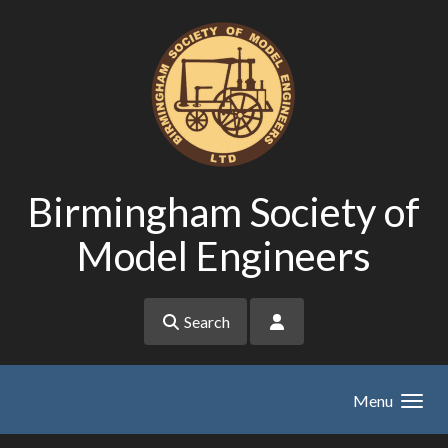
Skip to main content
Birmingham Society of
Model Engineers
Search
Menu