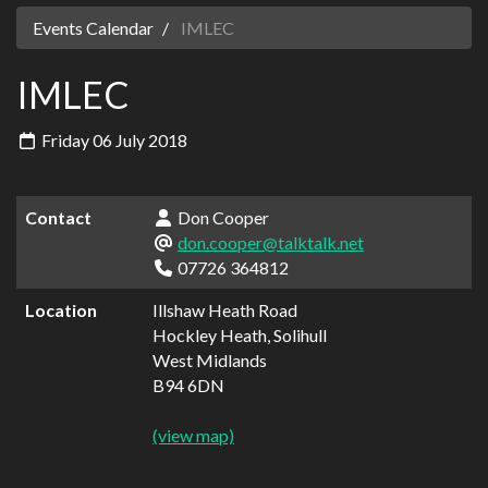
Events Calendar
IMLEC
IMLEC
Friday 06 July 2018
Contact
Don Cooper
don.cooper@talktalk.net
07726 364812
Location
Illshaw Heath Road
Hockley Heath, Solihull
West Midlands
B94 6DN
(view map)