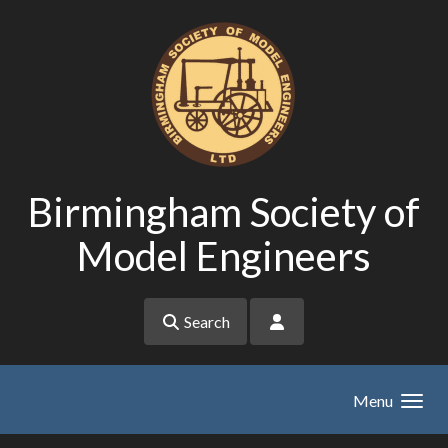
Skip to main content
Birmingham Society of
Model Engineers
Search
Menu