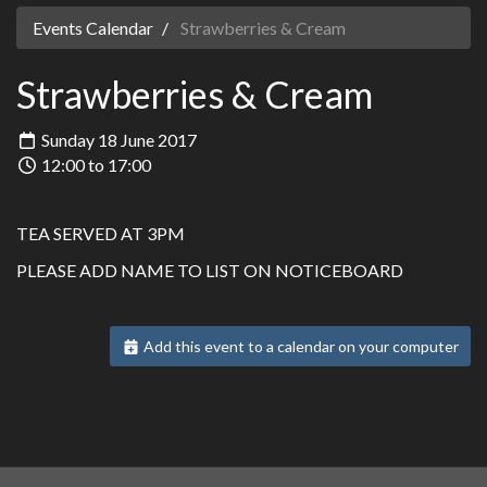
Events Calendar
Strawberries & Cream
Strawberries & Cream
Sunday 18 June 2017
12:00 to 17:00
TEA SERVED AT 3PM
PLEASE ADD NAME TO LIST ON NOTICEBOARD
Add this event to a calendar on your computer